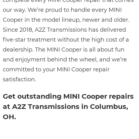
complete every MINI Cooper repair that comes
our way. We’re proud to handle every MINI
Cooper in the model lineup, newer and older.
Since 2018, A2Z Transmissions has delivered
five-star treatment without the high cost of a
dealership. The MINI Cooper is all about fun
and enjoyment behind the wheel, and we’re
committed to your MINI Cooper repair
satisfaction.
Get outstanding MINI Cooper repairs
at A2Z Transmissions in Columbus,
OH.