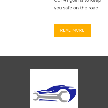
Our #1 goal is to keep
you safe on the road.
READ MORE