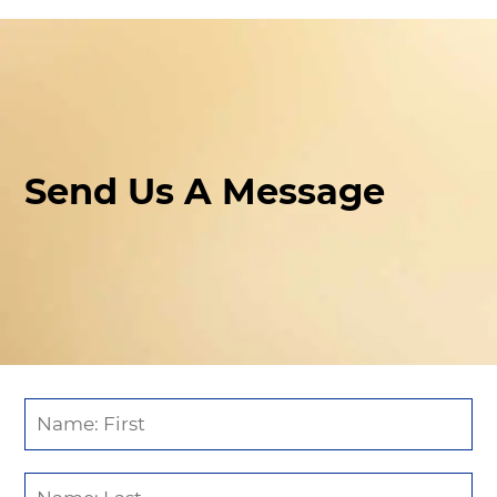
Send Us A Message