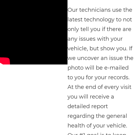
Our technicians use the
latest technology to not
only tell you if there are
any issues with your
vehicle, but show you. If
we uncover an issue the
photo will be e-mailed
to you for your records.
At the end of every visit
you will receive a
detailed report
regarding the general
health of your vehicle.