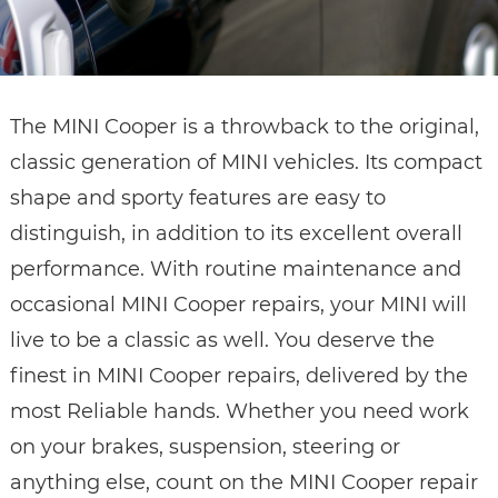
The MINI Cooper is a throwback to the original,
classic generation of MINI vehicles. Its compact
shape and sporty features are easy to
distinguish, in addition to its excellent overall
performance. With routine maintenance and
occasional MINI Cooper repairs, your MINI will
live to be a classic as well. You deserve the
finest in MINI Cooper repairs, delivered by the
most Reliable hands. Whether you need work
on your brakes, suspension, steering or
anything else, count on the MINI Cooper repair