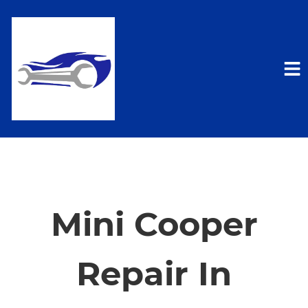
HOME
SERVICES
Mini Cooper
VEHICLES WE SERVICE
Repair In
SERVICE VIDEOS