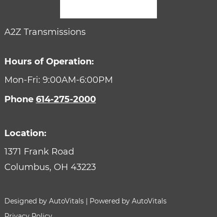
A2Z Transmissions
Hours of Operation:
Mon-Fri: 9:00AM-6:00PM
Phone
614-275-2000
Location:
1371 Frank Road
Columbus,
OH
43223
Designed by AutoVitals | Powered by AutoVitals
Privacy Policy