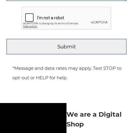
*Message and data rates may apply. Text STOP to
opt-out or HELP for help.
We are a Digital
Shop