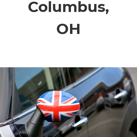
Columbus,
ABOUT
OH
CONTACT
FINANCING