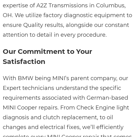
expertise of A2Z Transmissions in Columbus,
OH. We utilize factory diagnostic equipment to
ensure Quality results, alongside our constant
attention to detail in every procedure.
Our Commitment to Your
Satisfaction
With BMW being MINI’s parent company, our
Expert technicians understand the specific
requirements associated with German-based
MINI Cooper repairs. From Check Engine light
diagnosis and clutch replacement, to oil
changes and electrical fixes, we’ll efficiently