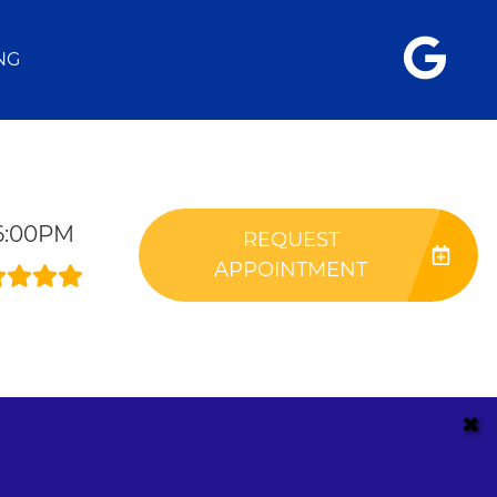
NG
-6:00PM
REQUEST
APPOINTMENT
✖