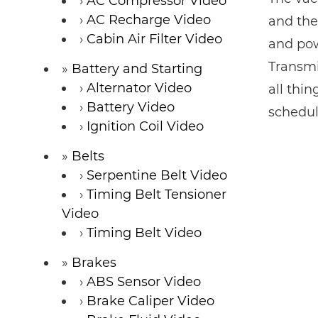
AC Compressor Video
AC Recharge Video
and the
Cabin Air Filter Video
and pow
Transmi
Battery and Starting
Alternator Video
all thi
Battery Video
schedul
Ignition Coil Video
Belts
Serpentine Belt Video
Timing Belt Tensioner
Video
Timing Belt Video
Brakes
ABS Sensor Video
Brake Caliper Video