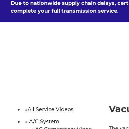
Due to nationwide supply chain delays, cer
complete your full transmission service.
Vac
All Service Videos
A/C System
The vac