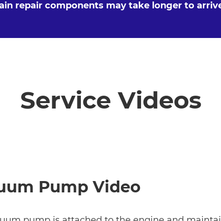
tain repair components may take longer to arriv
Service Videos
uum Pump Video
uum pump is attached to the engine and maintain