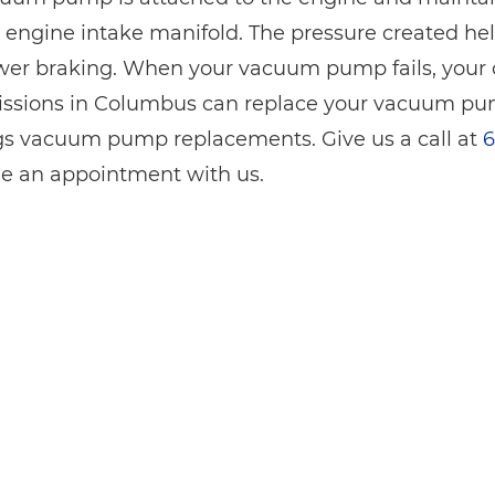
 engine intake manifold. The pressure created help
er braking. When your vacuum pump fails, your onl
ssions in Columbus can replace your vacuum pum
ngs vacuum pump replacements. Give us a call at
6
e an appointment with us.