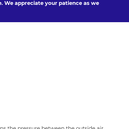
e. We appreciate your patience as we
s the pressure between the outside air