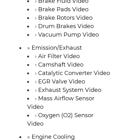
Brake Fluid Video
Brake Pads Video
Brake Rotors Video
Drum Brakes Video
Vacuum Pump Video
Emission/Exhaust
Air Filter Video
Camshaft Video
Catalytic Converter Video
EGR Valve Video
Exhaust System Video
Mass Airflow Sensor
Video
Oxygen (O2) Sensor
Video
Engine Cooling