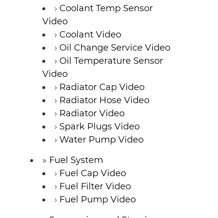
Coolant Temp Sensor
Video
Coolant Video
Oil Change Service Video
Oil Temperature Sensor
Video
Radiator Cap Video
Radiator Hose Video
Radiator Video
Spark Plugs Video
Water Pump Video
Fuel System
Fuel Cap Video
Fuel Filter Video
Fuel Pump Video