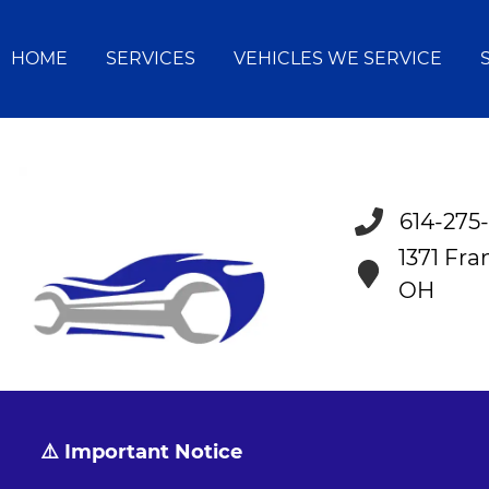
HOME
SERVICES
VEHICLES WE SERVICE
614-275
1371 Fr
OH
⚠️ Important Notice