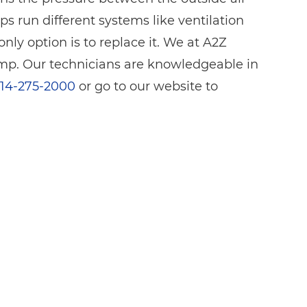
s run different systems like ventilation
y option is to replace it. We at A2Z
p. Our technicians are knowledgeable in
14-275-2000
or go to our website to