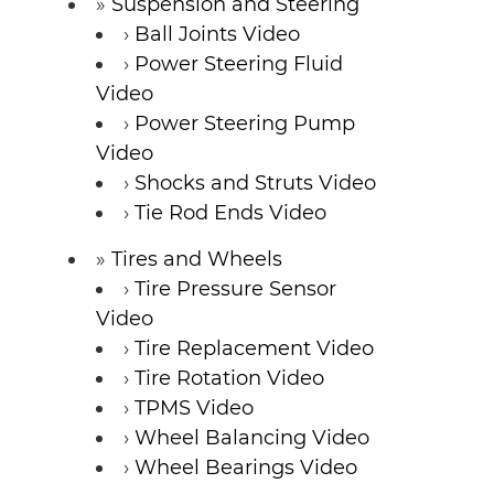
Suspension and Steering
Ball Joints Video
Power Steering Fluid
Video
Power Steering Pump
Video
Shocks and Struts Video
Tie Rod Ends Video
Tires and Wheels
Tire Pressure Sensor
Video
Tire Replacement Video
Tire Rotation Video
TPMS Video
Wheel Balancing Video
Wheel Bearings Video