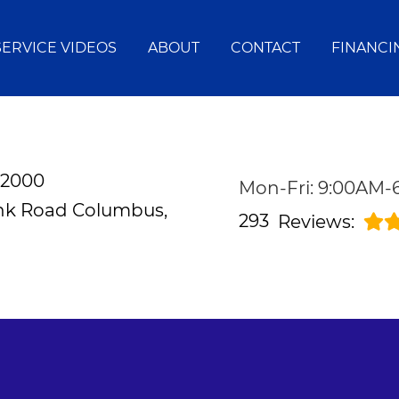
SERVICE VIDEOS
ABOUT
CONTACT
FINANCI
-2000
Mon-Fri: 9:00AM
ank Road
Columbus,
293
Reviews: