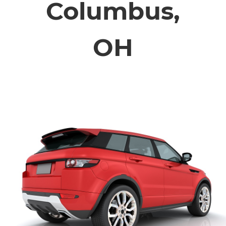
Columbus,
ABOUT
OH
CONTACT
FINANCING