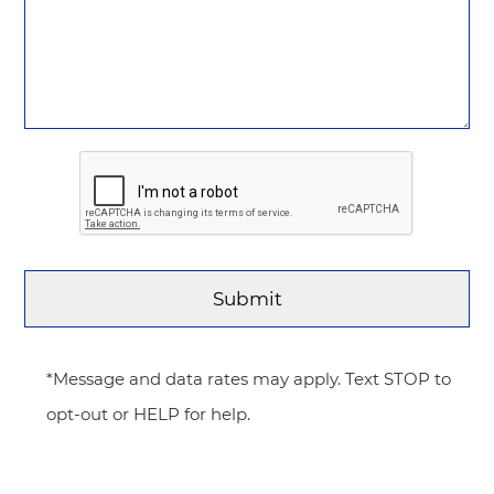
*Message and data rates may apply. Text STOP to
opt-out or HELP for help.