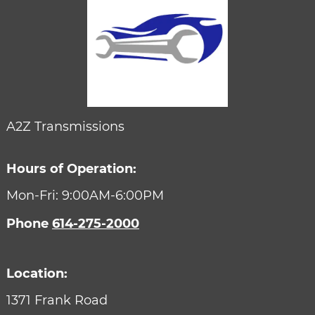
A2Z Transmissions
Hours of Operation:
Mon-Fri: 9:00AM-6:00PM
Phone
614-275-2000
Location:
1371 Frank Road