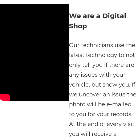
We are a Digital
Shop
Our technicians use the
latest technology to not
only tell you if there are
any issues with your
vehicle, but show you. If
we uncover an issue the
photo will be e-mailed
to you for your records.
At the end of every visit
you will receive a