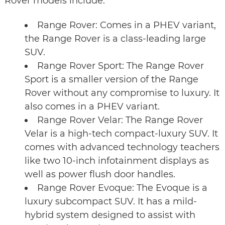
Rover models include:
Range Rover: Comes in a PHEV variant,
the Range Rover is a class-leading large
SUV.
Range Rover Sport: The Range Rover
Sport is a smaller version of the Range
Rover without any compromise to luxury. It
also comes in a PHEV variant.
Range Rover Velar: The Range Rover
Velar is a high-tech compact-luxury SUV. It
comes with advanced technology teachers
like two 10-inch infotainment displays as
well as power flush door handles.
Range Rover Evoque: The Evoque is a
luxury subcompact SUV. It has a mild-
hybrid system designed to assist with