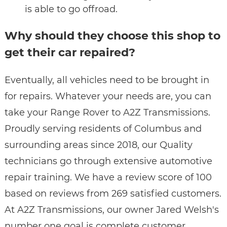
is able to go offroad.
Why should they choose this shop to
get their car repaired?
Eventually, all vehicles need to be brought in
for repairs. Whatever your needs are, you can
take your Range Rover to A2Z Transmissions.
Proudly serving residents of Columbus and
surrounding areas since 2018, our Quality
technicians go through extensive automotive
repair training. We have a review score of 100
based on reviews from 269 satisfied customers.
At A2Z Transmissions, our owner Jared Welsh's
number one goal is complete customer