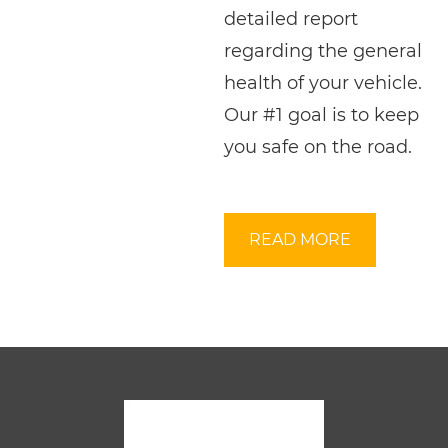
detailed report
regarding the general
health of your vehicle.
Our #1 goal is to keep
you safe on the road.
READ MORE