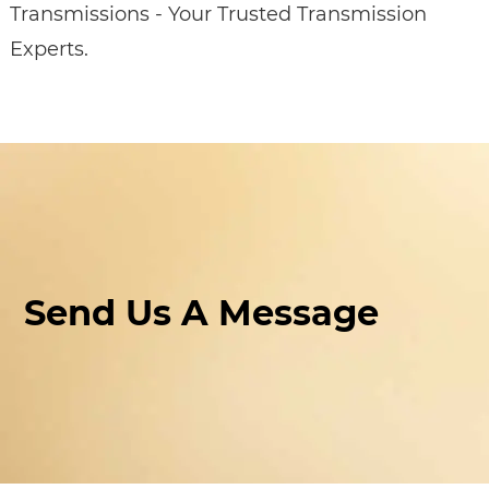
Transmissions - Your Trusted Transmission
Experts.
Send Us A Message