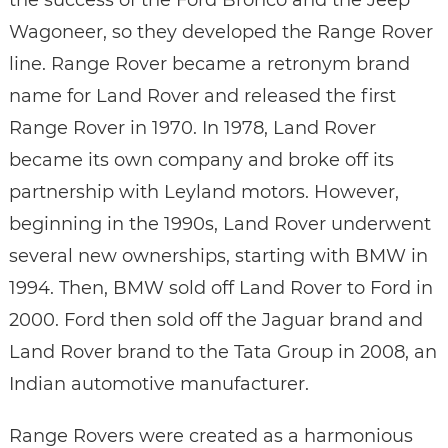
the success of the Ford Bronco and the Jeep
Wagoneer, so they developed the Range Rover
line. Range Rover became a retronym brand
name for Land Rover and released the first
Range Rover in 1970. In 1978, Land Rover
became its own company and broke off its
partnership with Leyland motors. However,
beginning in the 1990s, Land Rover underwent
several new ownerships, starting with BMW in
1994. Then, BMW sold off Land Rover to Ford in
2000. Ford then sold off the Jaguar brand and
Land Rover brand to the Tata Group in 2008, an
Indian automotive manufacturer.
Range Rovers were created as a harmonious