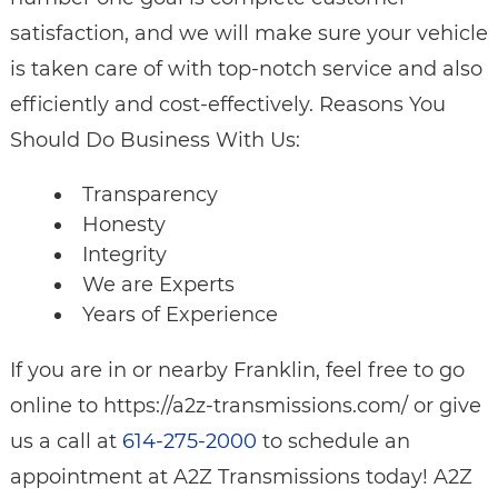
satisfaction, and we will make sure your vehicle
is taken care of with top-notch service and also
efficiently and cost-effectively. Reasons You
Should Do Business With Us:
Transparency
Honesty
Integrity
We are Experts
Years of Experience
If you are in or nearby Franklin, feel free to go
online to https://a2z-transmissions.com/ or give
us a call at
614-275-2000
to schedule an
appointment at A2Z Transmissions today! A2Z