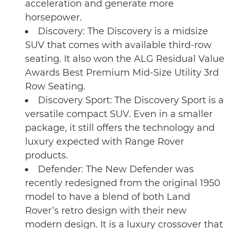
acceleration and generate more
horsepower.
Discovery: The Discovery is a midsize
SUV that comes with available third-row
seating. It also won the ALG Residual Value
Awards Best Premium Mid-Size Utility 3rd
Row Seating.
Discovery Sport: The Discovery Sport is a
versatile compact SUV. Even in a smaller
package, it still offers the technology and
luxury expected with Range Rover
products.
Defender: The New Defender was
recently redesigned from the original 1950
model to have a blend of both Land
Rover’s retro design with their new
modern design. It is a luxury crossover that