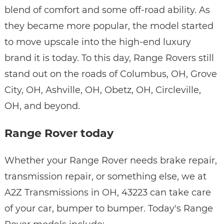
blend of comfort and some off-road ability. As
they became more popular, the model started
to move upscale into the high-end luxury
brand it is today. To this day, Range Rovers still
stand out on the roads of Columbus, OH, Grove
City, OH, Ashville, OH, Obetz, OH, Circleville,
OH, and beyond.
Range Rover today
Whether your Range Rover needs brake repair,
transmission repair, or something else, we at
A2Z Transmissions in OH, 43223 can take care
of your car, bumper to bumper. Today's Range