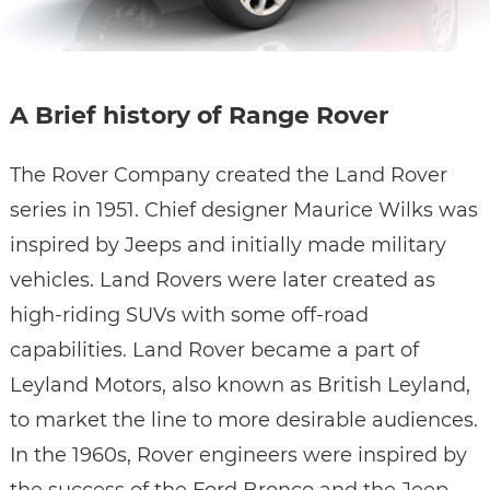
A Brief history of Range Rover
The Rover Company created the Land Rover
series in 1951. Chief designer Maurice Wilks was
inspired by Jeeps and initially made military
vehicles. Land Rovers were later created as
high-riding SUVs with some off-road
capabilities. Land Rover became a part of
Leyland Motors, also known as British Leyland,
to market the line to more desirable audiences.
In the 1960s, Rover engineers were inspired by