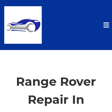
HOME
SERVICES
Range Rover
VEHICLES WE SERVICE
Repair In
SERVICE VIDEOS